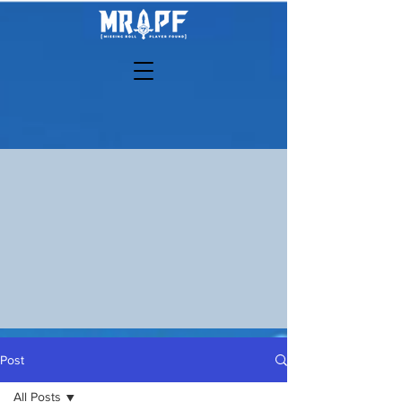
Post
All Posts