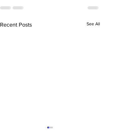
See All
Recent Posts
TGC David Oluwasola
TGC Amali