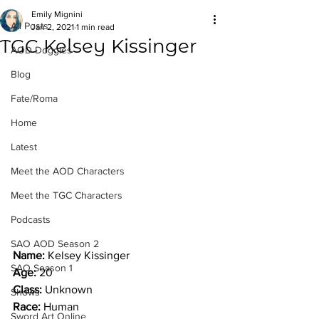
Emily Mignini
All Posts
Jan 2, 2021
1 min read
TGC Kelsey Kissinger
AOD Doggies
Blog
Fate/Roma
Home
Latest
Meet the AOD Characters
Meet the TGC Characters
Podcasts
SAO AOD Season 2
Name: 
Kelsey Kissinger
SAO Season 1
Age: 
20
Class: 
Unknown
Shows
Race: 
Human
Sword Art Online