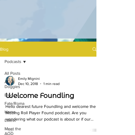
Blog
Podcasts
All Posts
Emily Mignini
AOD
Dec 10, 2018
1 min read
Doggies
Welcome Foundling
Blog
Fate/Roma
Hello dearest future Foundling and welcome the
Home
Missing Roll Player Found podcast. Are you
wondering what our podcast is about or if our...
Latest
Meet the
AOD