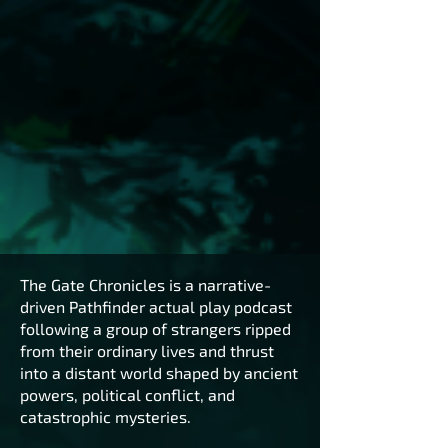
The Gate Chronicles is a narrative-
driven Pathfinder actual play podcast
following a group of strangers ripped
from their ordinary lives and thrust
into a distant world shaped by ancient
powers, political conflict, and
catastrophic mysteries.