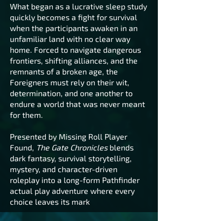
What began as a lucrative sleep study
quickly becomes a fight for survival
when the participants awaken in an
unfamiliar land with no clear way
home. Forced to navigate dangerous
frontiers, shifting alliances, and the
remnants of a broken age, the
Foreigners must rely on their wit,
determination, and one another to
endure a world that was never meant
for them.
Presented by Missing Roll Player
Found,
The Gate Chronicles
blends
dark fantasy, survival storytelling,
mystery, and character-driven
roleplay into a long-form Pathfinder
actual play adventure where every
choice leaves its mark