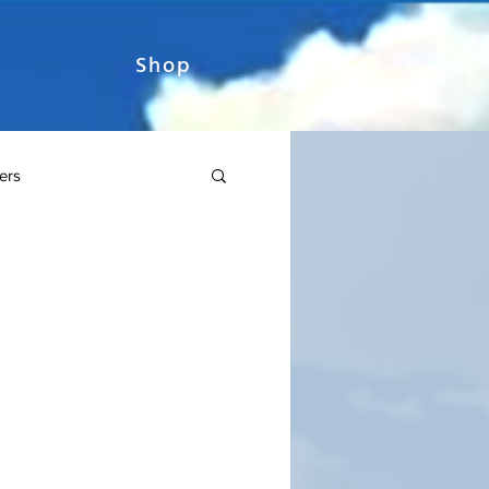
Shop
ers
Sword Art Online