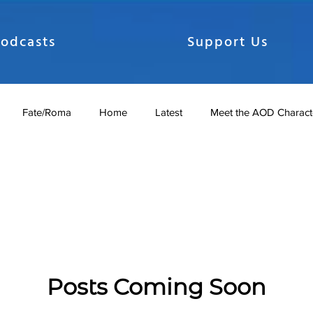
odcasts
Support Us
Fate/Roma
Home
Latest
Meet the AOD Charact
dcasts
SAO AOD Season 2
SAO Season 1
Shows
nicles
The Gate Chronicles
Posts Coming Soon