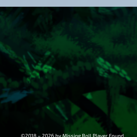
©2018 – 2026 by Missing Roll Player Found.