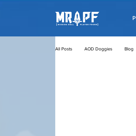
P
All Posts
AOD Doggies
Blog
Meet the TGC Characters
Po
TGC Season 1
The Gate Chro