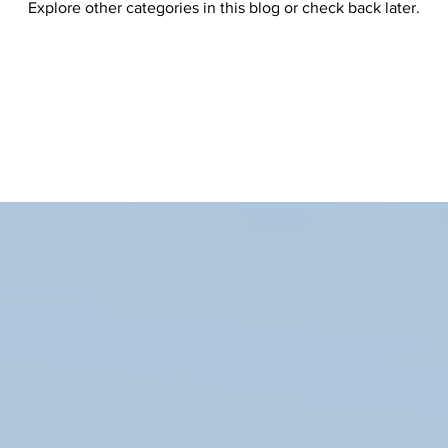
Explore other categories in this blog or check back later.